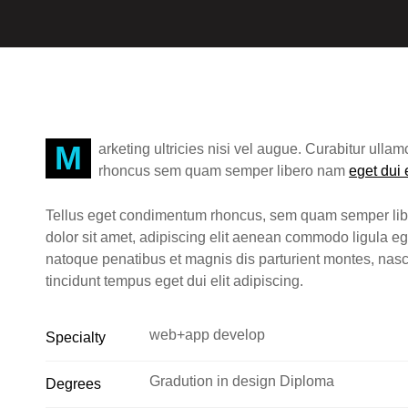
Marketing ultricies nisi vel augue. Curabitur ullamcorper ultricies nisi. Nam eget dui elit adipiscing
rhoncus sem quam semper libero nam
eget dui 
Tellus eget condimentum rhoncus, sem quam semper lib
dolor sit amet, adipiscing elit aenean commodo ligula 
natoque penatibus et magnis dis parturient montes, na
tincidunt tempus eget dui elit adipiscing.
web+app develop
Specialty
Gradution in design Diploma
Degrees