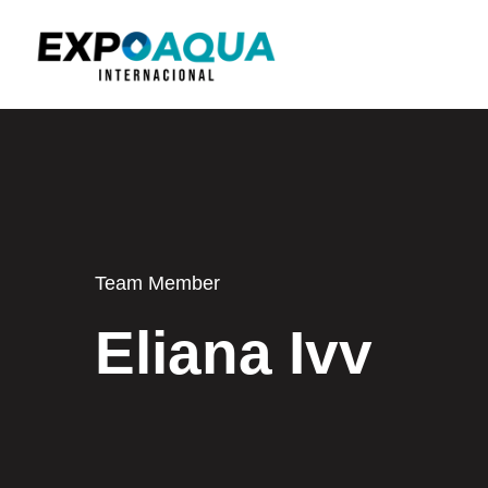
Team Member
Eliana Ivv