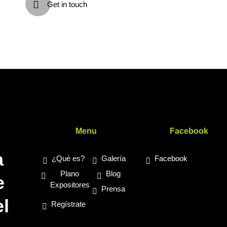
Get in touch
s
Menu
Facebook
a
¿Qué es?
Galería
Facebook
Plano
Blog
e
Expositores
Prensa
l
Regístrate