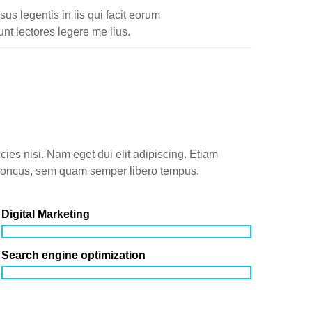
sus legentis in iis qui facit eorum
nt lectores legere me lius.
icies nisi. Nam eget dui elit adipiscing. Etiam
honcus, sem quam semper libero tempus.
Digital Marketing
Search engine optimization