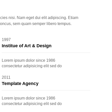
icies nisi. Nam eget dui elit adipiscing. Etiam
honcus, sem quam semper libero tempus.
1997
Institue of Art & Design
Lorem ipsum dolor since 1986
consectetur adipisicing elit sed do
2011
Template Agency
Lorem ipsum dolor since 1986
consectetur adipisicing elit sed do