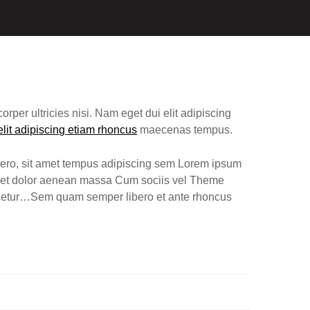
elit adipiscing etiam rhoncus
maecenas tempus.
ero, sit amet tempus adipiscing sem Lorem ipsum
eget dolor aenean massa Cum sociis vel Theme
scetur…Sem quam semper libero et ante rhoncus