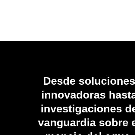
Desde solucione
innovadoras hast
investigaciones d
vanguardia sobre e