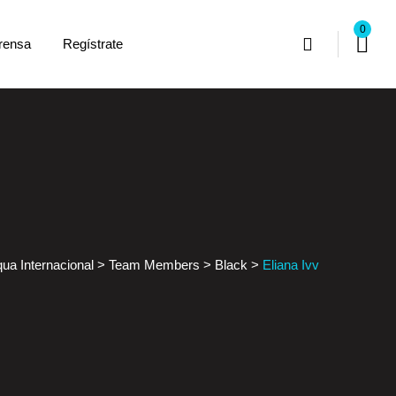
0
rensa
Regístrate
ua Internacional
>
Team Members
>
Black
>
Eliana Ivv