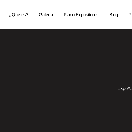
¿Qué es?
Galería
Plano Expositores
Blog
P
ExpoAq