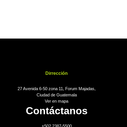
Dirrección
27 Avenida 6-50 zona 11, Forum Majadas,
Ciudad de Guatemala
Ver en mapa
Contáctanos
+502 2387-5500