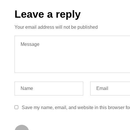
Leave a reply
Your email address will not be published
Save my name, email, and website in this browser fo