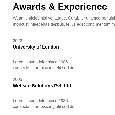
Awards & Experience
Wtiam ultricies nisi vel augue. Curabitur ullamcorper ultr
rhoncust. Maecenas tempus, tellus eget condimentum r
2022
University of London
Lorem ipsum dolor since 1986
consectetur adipisicing elit sed do
2005
Website Solutions Pvt. Ltd
Lorem ipsum dolor since 1986
consectetur adipisicing elit sed do