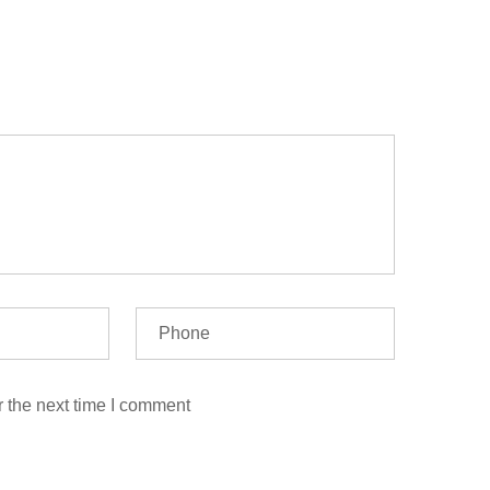
r the next time I comment