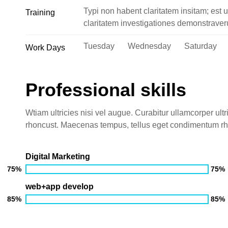
Typi non habent claritatem insitam; est u
Training
claritatem investigationes demonstraveru
Tuesday Wednesday Saturday
Work Days
Professional skills
Wtiam ultricies nisi vel augue. Curabitur ullamcorper ultr
rhoncust. Maecenas tempus, tellus eget condimentum r
Digital Marketing
75%
75%
web+app develop
85%
85%