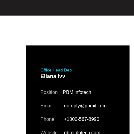
Office Head Dep
Eliana ivv
Position
PBM Infotech
Email
noreply@pbmit.com
Phone
+1800-567-8990
Website
pbminfotech.com